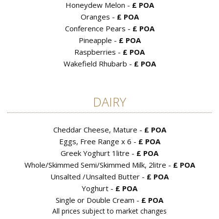
Honeydew Melon -
£ POA
Oranges -
£ POA
Conference Pears -
£ POA
Pineapple -
£ POA
Raspberries -
£ POA
Wakefield Rhubarb -
£ POA
DAIRY
Cheddar Cheese, Mature -
£ POA
Eggs, Free Range x 6 -
£ POA
Greek Yoghurt 1litre -
£ POA
Whole/Skimmed Semi/Skimmed Milk, 2litre -
£ POA
Unsalted /Unsalted Butter -
£ POA
Yoghurt -
£ POA
Single or Double Cream -
£ POA
All prices subject to market changes