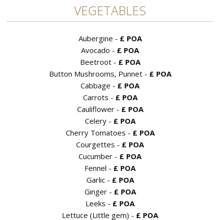
VEGETABLES
Aubergine -
£ POA
Avocado -
£ POA
Beetroot -
£ POA
Button Mushrooms, Punnet -
£ POA
Cabbage -
£ POA
Carrots -
£ POA
Cauliflower -
£ POA
Celery -
£ POA
Cherry Tomatoes -
£ POA
Courgettes -
£ POA
Cucumber -
£ POA
Fennel -
£ POA
Garlic -
£ POA
Ginger -
£ POA
Leeks -
£ POA
Lettuce (Little gem) -
£ POA