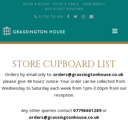
BOOK A ROOM
BOOK A TABLE
VIEW MENUS
BUY A GIFT VOUCHER
01756 752 406
M
STORE CUPBOARD LIST
Orders by email only to:
orders@grassingtonhouse.co.uk
please give 48 hours’ notice. Your order can be collected from
Wednesday to Saturday each week from 1pm-3.00pm from our
reception.
Any other queries contact
07796601289
or
orders@grassingtonhouse.co.uk