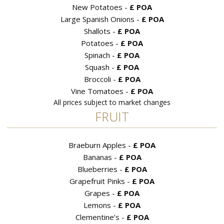
New Potatoes -
£ POA
Large Spanish Onions -
£ POA
Shallots -
£ POA
Potatoes -
£ POA
Spinach -
£ POA
Squash -
£ POA
Broccoli -
£ POA
Vine Tomatoes -
£ POA
All prices subject to market changes
FRUIT
Braeburn Apples -
£ POA
Bananas -
£ POA
Blueberries -
£ POA
Grapefruit Pinks -
£ POA
Grapes -
£ POA
Lemons -
£ POA
Clementine’s -
£ POA