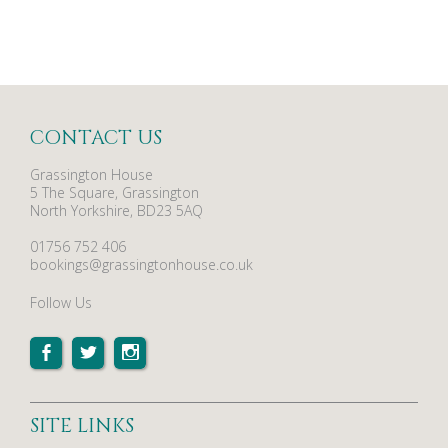
CONTACT US
Grassington House
5 The Square, Grassington
North Yorkshire, BD23 5AQ
01756 752 406
bookings@grassingtonhouse.co.uk
Follow Us
SITE LINKS