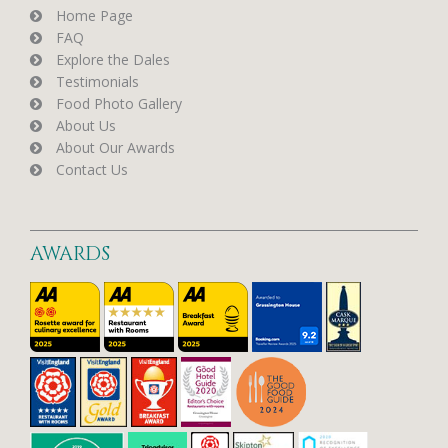
Home Page
FAQ
Explore the Dales
Testimonials
Food Photo Gallery
About Us
About Our Awards
Contact Us
AWARDS