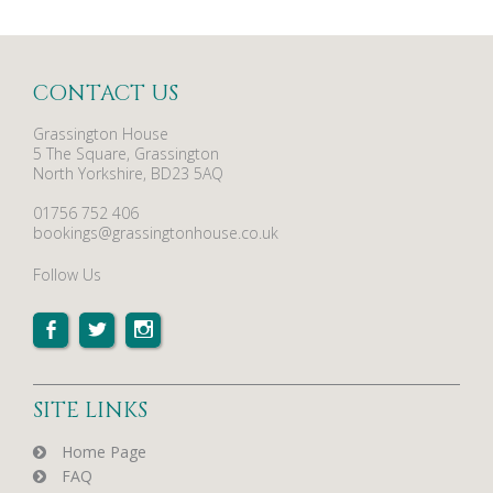
CONTACT US
Grassington House
5 The Square, Grassington
North Yorkshire, BD23 5AQ
01756 752 406
bookings@grassingtonhouse.co.uk
Follow Us
SITE LINKS
Home Page
FAQ