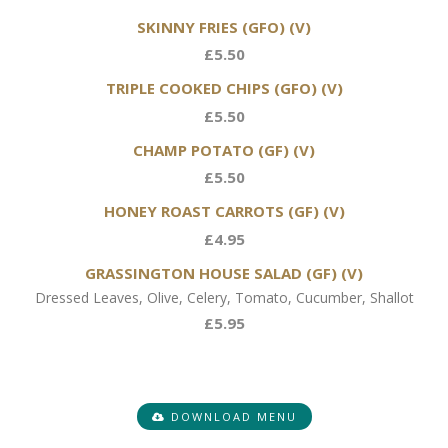
SKINNY FRIES (GFO) (V)
£5.50
TRIPLE COOKED CHIPS (GFO) (V)
£5.50
CHAMP POTATO (GF) (V)
£5.50
HONEY ROAST CARROTS (GF) (V)
£4.95
GRASSINGTON HOUSE SALAD (GF) (V)
Dressed Leaves, Olive, Celery, Tomato, Cucumber, Shallot
£5.95
DOWNLOAD MENU