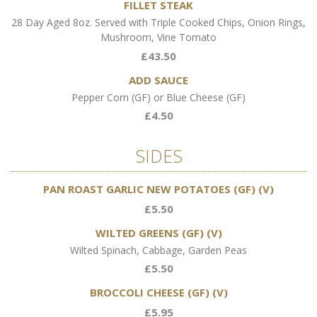
FILLET STEAK
28 Day Aged 8oz. Served with Triple Cooked Chips, Onion Rings,
Mushroom, Vine Tomato
£43.50
ADD SAUCE
Pepper Corn (GF) or Blue Cheese (GF)
£4.50
SIDES
PAN ROAST GARLIC NEW POTATOES (GF) (V)
£5.50
WILTED GREENS (GF) (V)
Wilted Spinach, Cabbage, Garden Peas
£5.50
BROCCOLI CHEESE (GF) (V)
£5.95