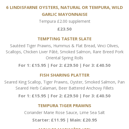
6 LINDISFARNE OYSTERS, NATURAL OR TEMPURA, WILD
GARLIC MAYONNAISE
Tempura £2.00 supplement
£23.50
TEMPTING TASTER SLATE
Sautéed Tiger Prawns, Hummus & Flat Bread, Vinci Olives,
Scallops, Chicken Liver Pâté, Smoked Salmon, Rare Breed Pork
Oriental Spring Rolls
For 1: £15.95 | For 2: £29.50 | For 3: £40.50
FISH SHARING PLATTER
Seared King Scallop, Tiger Prawns, Oyster, Smoked Salmon, Pan
Seared Herb Calamari, Beer Battered Anchovy Fillets
For 1: £15.95 | For 2: £29.50 | For 3: £40.50
TEMPURA TIGER PRAWNS
Coriander Marie Rose Sauce, Lime Sea Salt
Starter: £11.95 | Main: £20.95