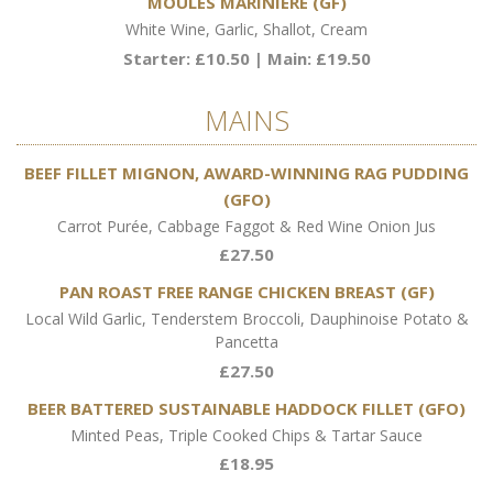
MOULES MARINIÈRE (GF)
White Wine, Garlic, Shallot, Cream
Starter: £10.50 | Main: £19.50
MAINS
BEEF FILLET MIGNON, AWARD-WINNING RAG PUDDING
(GFO)
Carrot Purée, Cabbage Faggot & Red Wine Onion Jus
£27.50
PAN ROAST FREE RANGE CHICKEN BREAST (GF)
Local Wild Garlic, Tenderstem Broccoli, Dauphinoise Potato &
Pancetta
£27.50
BEER BATTERED SUSTAINABLE HADDOCK FILLET (GFO)
Minted Peas, Triple Cooked Chips & Tartar Sauce
£18.95