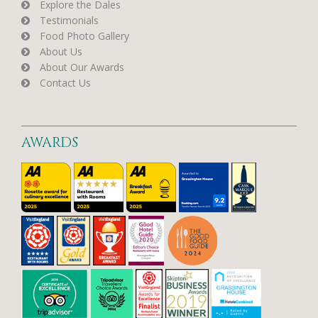
Explore the Dales
Testimonials
Food Photo Gallery
About Us
About Our Awards
Contact Us
AWARDS