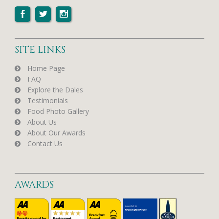
SITE LINKS
Home Page
FAQ
Explore the Dales
Testimonials
Food Photo Gallery
About Us
About Our Awards
Contact Us
AWARDS