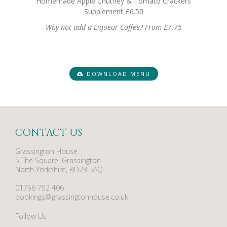
Homemade Apple Chutney & Tomato Crackers
Supplement £6.50
Why not add a Liqueur Coffee? From £7.75
DOWNLOAD MENU
CONTACT US
Grassington House
5 The Square, Grassington
North Yorkshire, BD23 5AQ
01756 752 406
bookings@grassingtonhouse.co.uk
Follow Us