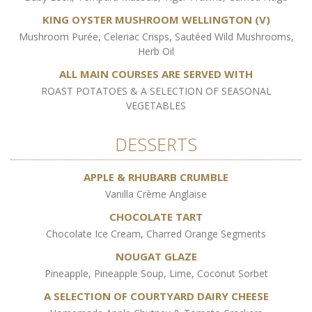
KING OYSTER MUSHROOM WELLINGTON (V)
Mushroom Purée, Celeriac Crisps, Sautéed Wild Mushrooms,
Herb Oil
ALL MAIN COURSES ARE SERVED WITH
ROAST POTATOES & A SELECTION OF SEASONAL
VEGETABLES
DESSERTS
APPLE & RHUBARB CRUMBLE
Vanilla Crème Anglaise
CHOCOLATE TART
Chocolate Ice Cream, Charred Orange Segments
NOUGAT GLAZE
Pineapple, Pineapple Soup, Lime, Coconut Sorbet
A SELECTION OF COURTYARD DAIRY CHEESE