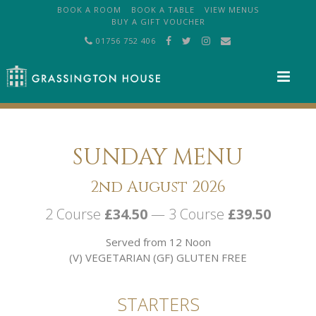
BOOK A ROOM
BOOK A TABLE
VIEW MENUS
BUY A GIFT VOUCHER
01756 752 406
M
SUNDAY MENU
2nd August 2026
2 Course
£34.50
— 3 Course
£39.50
Served from 12 Noon
(V) VEGETARIAN (GF) GLUTEN FREE
STARTERS