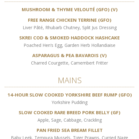
MUSHROOM & THYME VELOUTÉ (GFO) (V)
FREE RANGE CHICKEN TERRINE (GFO)
Liver Pâté, Rhubarb Chutney, Split Jus Dressing
SKREI COD & SMOKED HADDOCK HASHCAKE
Poached Hen’s Egg, Garden Herb Hollandiaise
ASPARAGUS & PEA BAVAROIS (V)
Charred Courgette, Camembert Fritter
MAINS
14-HOUR SLOW COOKED YORKSHIRE BEEF RUMP (GFO)
Yorkshire Pudding
SLOW COOKED RARE BREED PORK BELLY (GF)
Apple, Sage, Cabbage, Crackling
PAN FRIED SEA BREAM FILLET
Baby Leek, Tempura Mussels, Tiger Prawns, Curried Nage